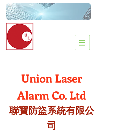
Union Laser
Alarm
Co
. Ltd
聯寶防盜系統有限公
司