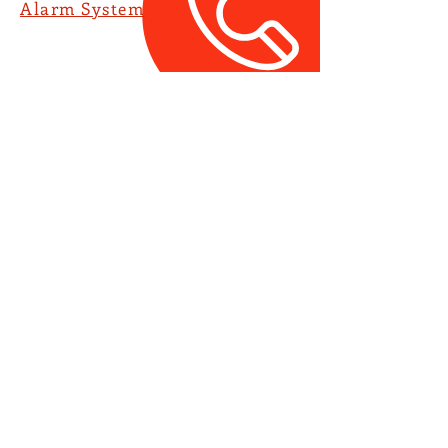
Alarm System
Service Hotline:
(852) 2368 8888
​聯寶防盜系統有限公司
(852) 2368 8888
Union Laser Alarm Co
Ltd