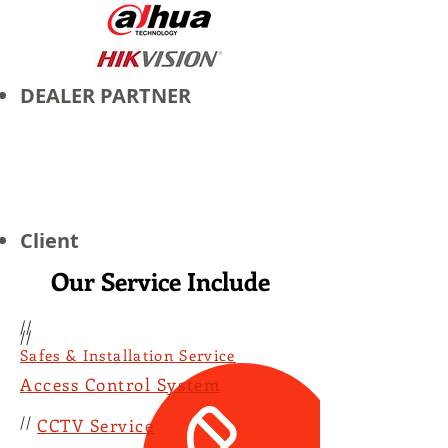
DEALER PARTNER
Client
Our Service Include
//
//
Safes & Installation Service
Access Control System
//
CCTV Service