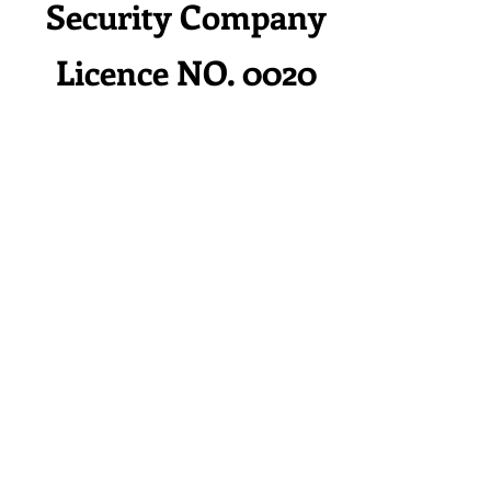
Security Company
Licence NO. 0020
HOME
Services
Contact
Rental Service
Client &
Partner