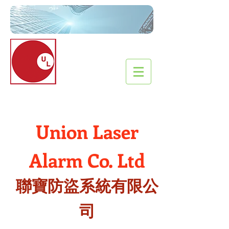
Union Laser
Alarm
Co
. Ltd
聯寶防盜系統有限公
司