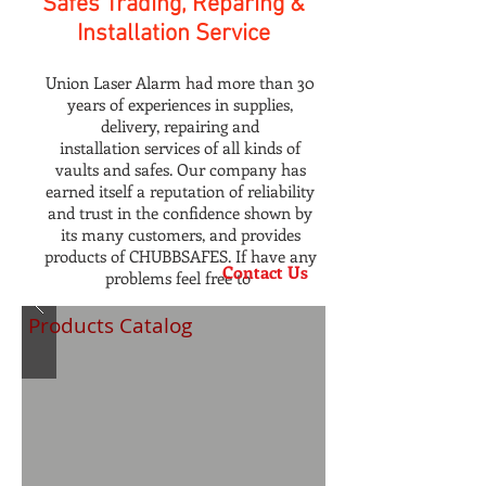
Safes Trading, Reparing &
Installation Service
Union Laser Alarm had more than 30
years of experiences in supplies,
delivery, repairing and
installation services of all kinds of
vaults and safes. Our company has
earned itself a reputation of reliability
and trust in the confidence shown by
its many customers, and provides
products of CHUBBSAFES. If have any
Contact Us
problems feel free to
Products Catalog