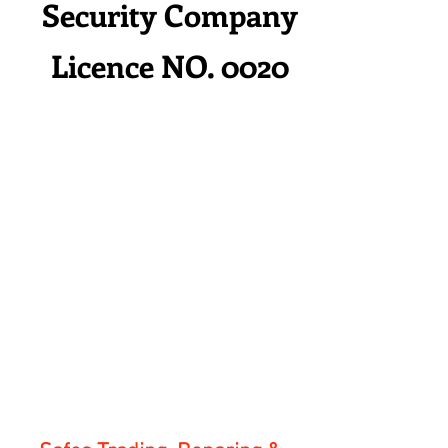
Security Company
Licence NO. 0020
HOM
Service
Contac
Rental
E
s
t
Service